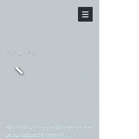
Industrial
We hope you enjoy browsing a few
of our industrial projects.